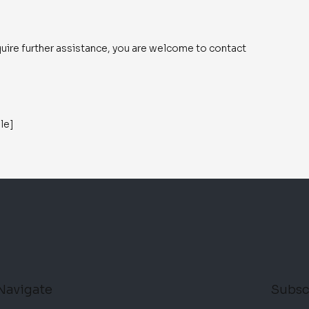
 require further assistance, you are welcome to contact
ble]
Navigate
Subsc