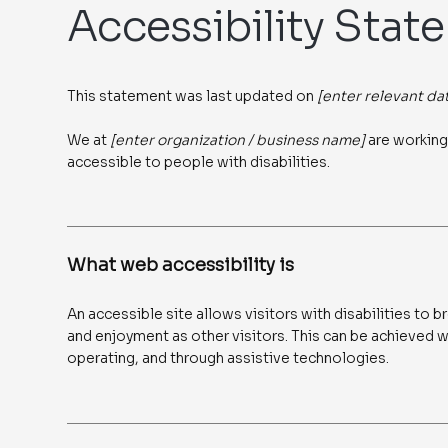
Accessibility Stat
This statement was last updated on
[enter relevant da
We at
[enter organization / business name]
are working
accessible to people with disabilities.
What web accessibility is
An accessible site allows visitors with disabilities to b
and enjoyment as other visitors. This can be achieved wi
operating, and through assistive technologies.