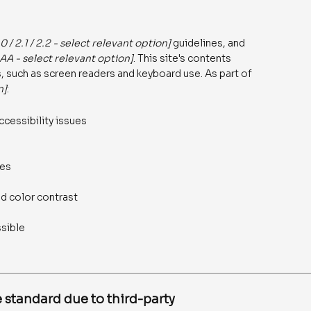
.0 / 2.1 / 2.2 - select relevant option]
guidelines, and
AAA - select relevant option]
. This site's contents
 such as screen readers and keyboard use. As part of
n]
:
ccessibility issues
ges
d color contrast
ssible
 standard due to third-party