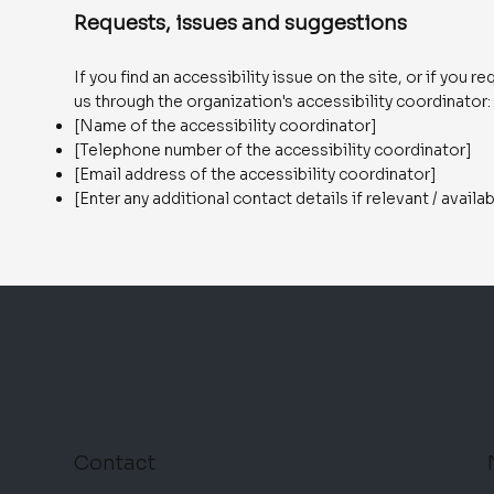
Requests, issues and suggestions
If you find an accessibility issue on the site, or if you
us through the organization's accessibility coordinator:
[Name of the accessibility coordinator]
[Telephone number of the accessibility coordinator]
[Email address of the accessibility coordinator]
[Enter any additional contact details if relevant / availa
VIA DESIGN
Contact