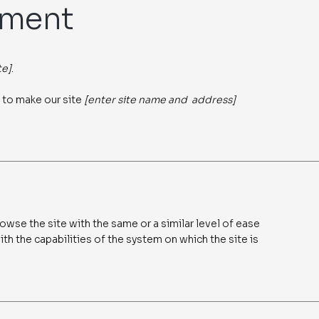
ement
te]
.
 to make our site
[enter site name and address]
rowse the site with the same or a similar level of ease
th the capabilities of the system on which the site is