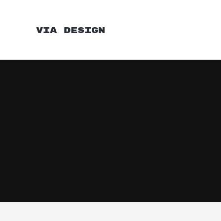
VIA DESIGN
The purpose of the following template is to assist you 
ensuring that your site's statement meets the requiremen
*Note: This page currently has several sections. Once 
this section.
To learn more about this, check out our article “
Accessib