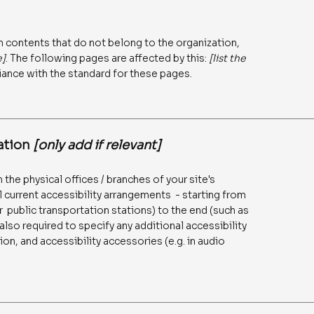
n contents that do not belong to the organization,
e]
. The following pages are affected by this:
[list the
iance with the standard for these pages.
zation
[only add if relevant]
 the physical offices / branches of your site's
l current accessibility arrangements - starting from
 or public transportation stations) to the end (such as
 also required to specify any additional accessibility
on, and accessibility accessories (e.g. in audio