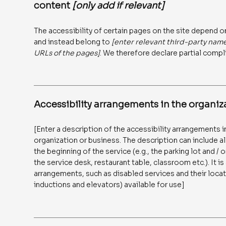
content
[only add if relevant]
The accessibility of certain pages on the site depend o
and instead belong to
[enter relevant third-party nam
URLs of the pages]
. We therefore declare partial compl
Accessibility arrangements in the organi
[Enter a description of the accessibility arrangements in
organization or business. The description can include al
the beginning of the service (e.g., the parking lot and /
the service desk, restaurant table, classroom etc.). It is
arrangements, such as disabled services and their locati
inductions and elevators) available for use]