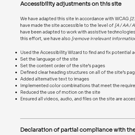
Accessibility adjustments on this site
We have adapted this site in accordance with WCAG
[2
have made the site accessible to the level of
[A / AA / 
have been adapted to work with assistive technologies,
this effort, we have also
[remove irrelevant informatio
Used the Accessibility Wizard to find and fix potential a
Set the language of the site
Set the content order of the site’s pages
Defined clear heading structures on all of the site’s pa
Added alternative text to images
Implemented color combinations that meet the require
Reduced the use of motion on the site
Ensured all videos, audio, and files on the site are acce
Declaration of partial compliance with the