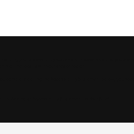
in writing your accessibility statement. Please note that you are 
ts of the local law in your area or region.
you complete editing the Accessibility Statement below, you nee
ility: Adding an Accessibility Statement to Your Site
”.