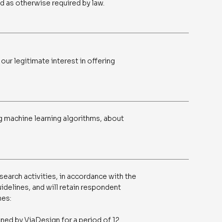
nd as otherwise required by law.
 our legitimate interest in offering
g machine learning algorithms, about
search activities, in accordance with the
idelines, and will retain respondent
nes:
ined by ViaDesign for a period of 12