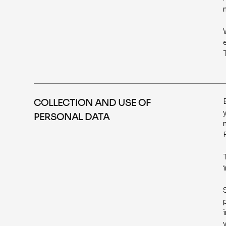
COLLECTION AND USE OF
PERSONAL DATA