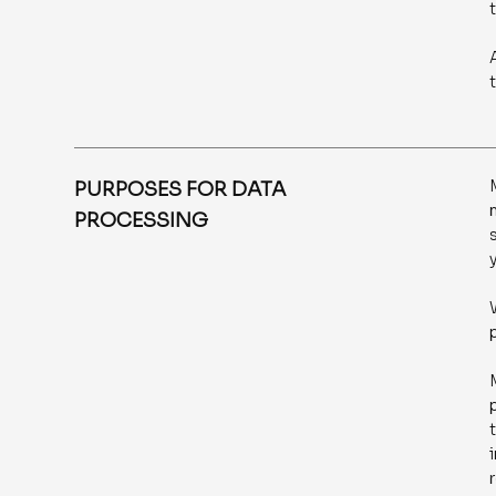
PURPOSES FOR DATA
PROCESSING