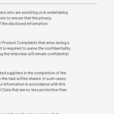
ers who are assisting us in undertaking
ons to ensure that the privacy
f the disclosed information.
r Product Complaints that arise during a
t is required to waive the confidentiality
ng the interview will remain confidential.
ed suppliers in the completion of the
the task will be shared. In such cases,
your information in accordance with this
 Data that are no less protective than