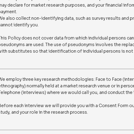
may declare for market research purposes, and your financial info
payment.
We also collect non-identifying data, such as survey results and p
cannot identify you.
This Policy does not cover data from which individual persons cann
pseudonyms are used. The use of pseudonyms involves the replac
with substitutes so that identification of individual persons is not
We employ three key research methodologies: Face to Face (inter
ethnography) normally held at a market research venue or in person
Telephone (interviews) where we would call you, and conduct the 
Before each interview we will provide you with a Consent Form ou
study, and your role in the research process.