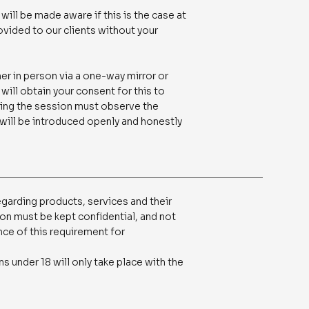
ill be made aware if this is the case at
ovided to our clients without your
her in person via a one-way mirror or
will obtain your consent for this to
wing the session must observe the
 will be introduced openly and honestly
egarding products, services and their
ion must be kept confidential, and not
nce of this requirement for
 under 18 will only take place with the