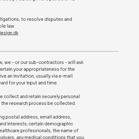
bligations, to resolve disputes and
ble law.
esign.dk
, we – or our sub-contractors - will ask
certain your appropriateness for the
ive an invitation, usually via e-mail.
ard for your input and time.
e collect and retain securely personal
o the research process be collected.
ing postal address, email address,
 and interests; certain demographic
 healthcare professionals, the name of
regivers, any medical conditions that you