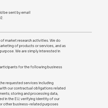
ld be sent by email
2.
 of market research activities. We do
marketing of products or services, and as
s purpose. We are simply interested in
articipants for the following business
 the requested services including
with our contractual obligations related
ements; storing and processing data,
 in the EU; verifying identity of our
 for other business-related purposes