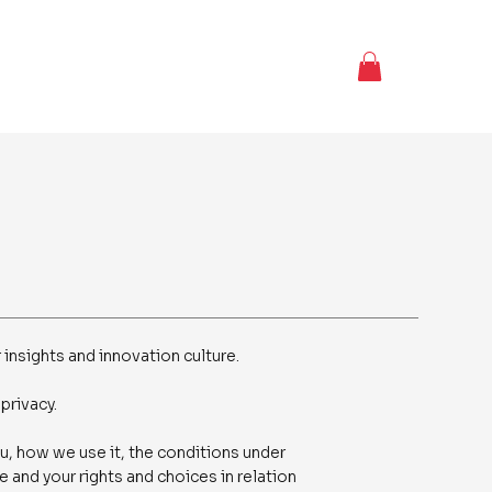
 insights and innovation culture.
privacy.
u, how we use it, the conditions under
 and your rights and choices in relation