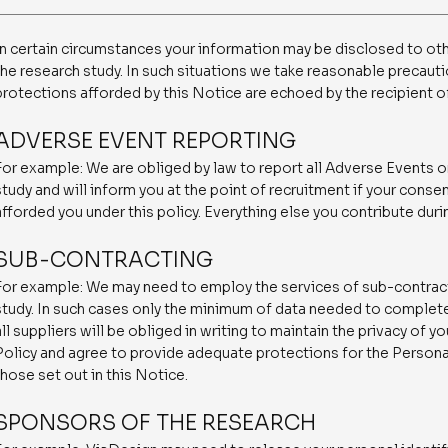
In certain circumstances your information may be disclosed to oth
the research study. In such situations we take reasonable precauti
protections afforded by this Notice are echoed by the recipient o
ADVERSE EVENT REPORTING
For example: We are obliged by law to report all Adverse Events o
study and will inform you at the point of recruitment if your consen
afforded you under this policy. Everything else you contribute duri
SUB-CONTRACTING
For example: We may need to employ the services of sub-contract
study. In such cases only the minimum of data needed to complete 
all suppliers will be obliged in writing to maintain the privacy of 
Policy and agree to provide adequate protections for the Personal
those set out in this Notice.
SPONSORS OF THE RESEARCH