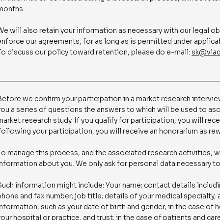
months.
We will also retain your information as necessary with our legal o
enforce our agreements, for as long as is permitted under applica
To discuss our policy toward retention, please do e-mail:
sk@viad
Before we confirm your participation in a market research interview
you a series of questions the answers to which will be used to as
market research study. If you qualify for participation, you will rece
Following your participation, you will receive an honorarium as rew
To manage this process, and the associated research activities, w
information about you. We only ask for personal data necessary t
Such information might include: Your name; contact details includ
phone and fax number; job title; details of your medical specialty,
information, such as your date of birth and gender; in the case of
your hospital or practice, and trust; in the case of patients and ca