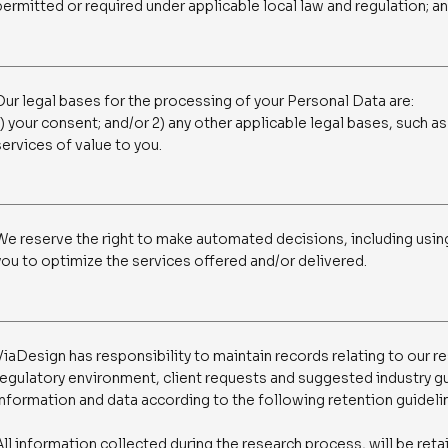
permitted or required under applicable local law and regulation; a
Our legal bases for the processing of your Personal Data are:
1) your consent; and/or 2) any other applicable legal bases, such as
services of value to you.
We reserve the right to make automated decisions, including usin
you to optimize the services offered and/or delivered.
ViaDesign has responsibility to maintain records relating to our re
regulatory environment, client requests and suggested industry gu
information and data according to the following retention guideli
All information collected during the research process, will be reta