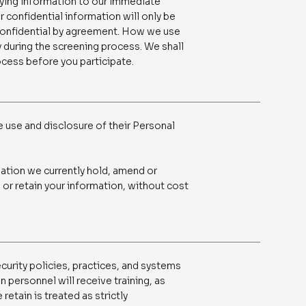
fying information to our immediate
r confidential information will only be
 confidential by agreement. How we use
ly during the screening process. We shall
ocess before you participate.
e use and disclosure of their Personal
mation we currently hold, amend or
 or retain your information, without cost
curity policies, practices, and systems
n personnel will receive training, as
retain is treated as strictly