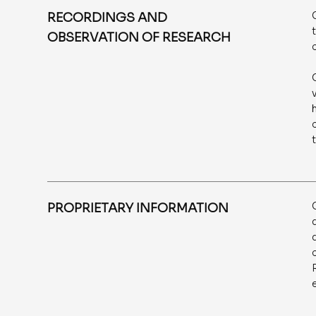
RECORDINGS AND
OBSERVATION OF RESEARCH
PROPRIETARY INFORMATION