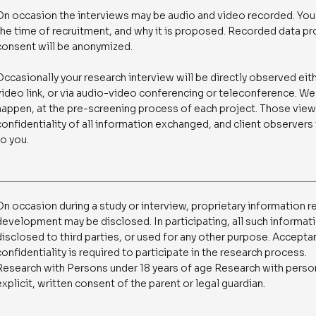
On occasion the interviews may be audio and video recorded. You w
the time of recruitment, and why it is proposed. Recorded data pr
consent will be anonymized.
Occasionally your research interview will be directly observed eit
video link, or via audio-video conferencing or teleconference. We 
happen, at the pre-screening process of each project. Those vie
confidentiality of all information exchanged, and client observers
to you.
On occasion during a study or interview, proprietary information r
development may be disclosed. In participating, all such informat
disclosed to third parties, or used for any other purpose. Accepta
confidentiality is required to participate in the research process.
Research with Persons under 18 years of age Research with persons
explicit, written consent of the parent or legal guardian.