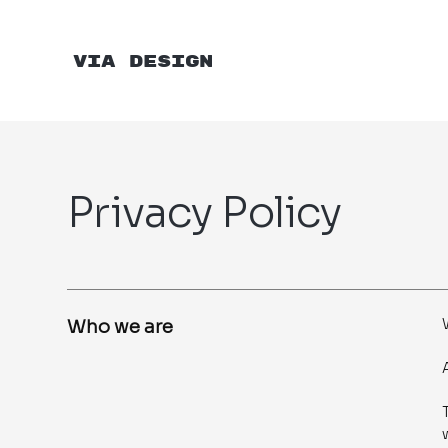
VIA DESIGN
Privacy Policy
Who we are