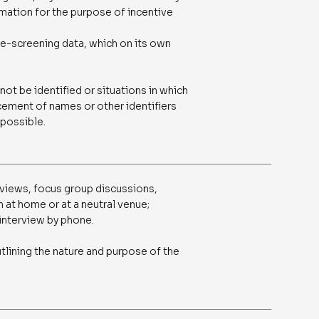
rmation for the purpose of incentive
re-screening data, which on its own
ot be identified or situations in which
ement of names or other identifiers
 possible.
views, focus group discussions,
 at home or at a neutral venue;
interview by phone.
tlining the nature and purpose of the