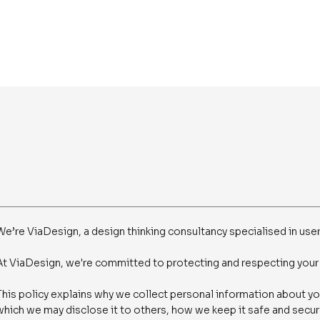
We’re ViaDesign, a design thinking consultancy specialised in user
At ViaDesign, we're committed to protecting and respecting your 
This policy explains why we collect personal information about yo
which we may disclose it to others, how we keep it safe and secure