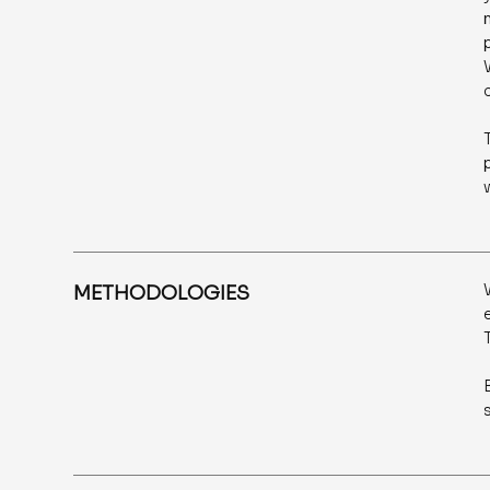
METHODOLOGIES