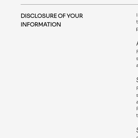
DISCLOSURE OF YOUR
INFORMATION