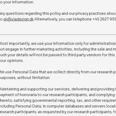
to your information.
Any questions regarding this policy and our privacy practices shou
to
sk@viadesign.dk
Alternatively, you can telephone +45 2627 939
Most importantly, we use your information only for administration
not engage in further marketing activities, including the sale and 
such your details will not be passed to third party vendors for thi
your opinions.
We use Personal Data that we collect directly from our research p
purposes, without limitation:
Maintaining and supporting our services, delivering and providing
payment of honoraria to our research participants, and complying 
thereto; satisfying governmental reporting, tax, and other requir
including Personal Data, in computer databases and servers located
research participants; as requested by our research participants;