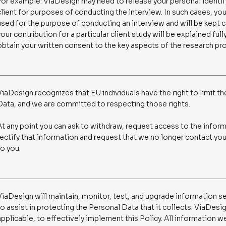
For example: ViaDesign may need to release your personal identi
client for purposes of conducting the interview. In such cases, you
used for the purpose of conducting an interview and will be kept
your contribution for a particular client study will be explained ful
obtain your written consent to the key aspects of the research pr
ViaDesign recognizes that EU individuals have the right to limit th
Data, and we are committed to respecting those rights.
At any point you can ask to withdraw, request access to the infor
rectify that information and request that we no longer contact you
to you.
ViaDesign will maintain, monitor, test, and upgrade information se
to assist in protecting the Personal Data that it collects. ViaDesig
applicable, to effectively implement this Policy. All information we 