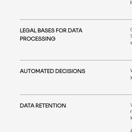
LEGAL BASES FOR DATA
PROCESSING
AUTOMATED DECISIONS
DATA RETENTION