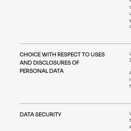
CHOICE WITH RESPECT TO USES
AND DISCLOSURES OF
PERSONAL DATA
DATA SECURITY