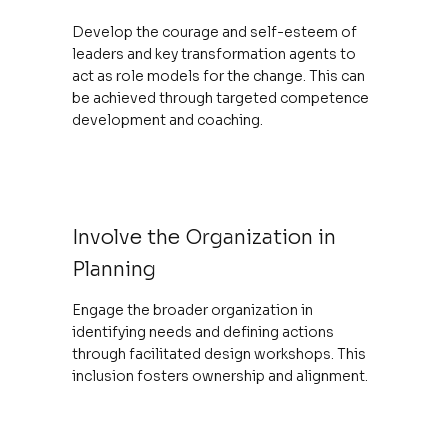
Develop the courage and self-esteem of
leaders and key transformation agents to
act as role models for the change. This can
be achieved through targeted competence
development and coaching.
Involve the Organization in
Planning
Engage the broader organization in
identifying needs and defining actions
through facilitated design workshops. This
inclusion fosters ownership and alignment.