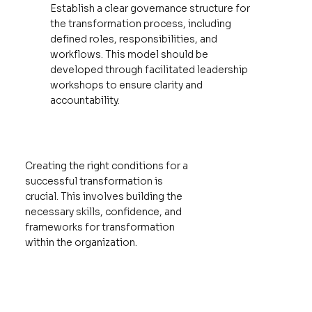
Establish a clear governance structure for
the transformation process, including
defined roles, responsibilities, and
workflows. This model should be
developed through facilitated leadership
workshops to ensure clarity and
accountability.
Creating the right conditions for a
successful transformation is
crucial. This involves building the
necessary skills, confidence, and
frameworks for transformation
within the organization.