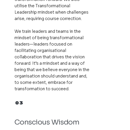
utilise the Transformational
Leadership mindset when challenges
arise, requiring course correction.
We train leaders and teams in the
mindset of being transformational
leaders—leaders focused on
facilitating organisational
collaboration that drives the vision
forward. It’s a mindset and a way of
being that we believe everyone in the
organisation should understand and,
to some extent, embrace for
transformation to succeed.
03
Conscious Wisdom