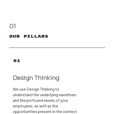
01
our pillars
01
Design Thinking
We use Design Thinking to
understand the underlying narratives
and the profound needs of your
employees, as well as the
opportunities present in the context