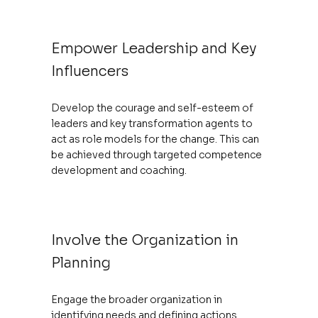
Empower Leadership and Key
Influencers
Develop the courage and self-esteem of
leaders and key transformation agents to
act as role models for the change. This can
be achieved through targeted competence
development and coaching.
Involve the Organization in
Planning
Engage the broader organization in
identifying needs and defining actions