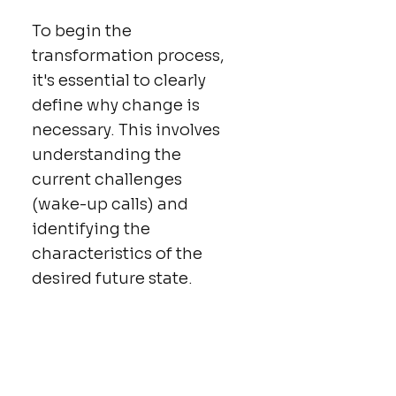
To begin the
transformation process,
it's essential to clearly
define why change is
necessary. This involves
understanding the
current challenges
(wake-up calls) and
identifying the
characteristics of the
desired future state.