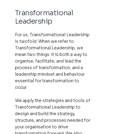
Transformational
Leadership
For us, Transformational Leadership
is twofold. When we refer to
Transformational Leadership, we
mean two things: it is both a way to
organise, facilitate, and lead the
process of transformation, and a
leadership mindset and behaviour
essential for transformation to
occur.
We apply the strategies and tools of
Transformational Leadership to
design and build the strategy,
structure, and processes needed for
your organisation to drive
transformation forward. We also