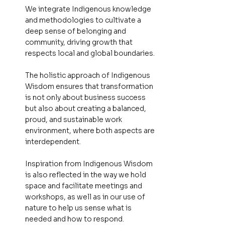
We integrate Indigenous knowledge
and methodologies to cultivate a
deep sense of belonging and
community, driving growth that
respects local and global boundaries.
The holistic approach of Indigenous
Wisdom ensures that transformation
is not only about business success
but also about creating a balanced,
proud, and sustainable work
environment, where both aspects are
interdependent.
Inspiration from Indigenous Wisdom
is also reflected in the way we hold
space and facilitate meetings and
workshops, as well as in our use of
nature to help us sense what is
needed and how to respond.