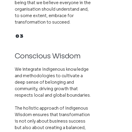
being that we believe everyone in the
organisation should understand and,
to some extent, embrace for
transformation to succeed.
03
Conscious Wisdom
We integrate Indigenous knowledge
and methodologies to cultivate a
deep sense of belonging and
community, driving growth that
respects local and global boundaries.
The holistic approach of Indigenous
Wisdom ensures that transformation
is not only about business success
but also about creating a balanced,