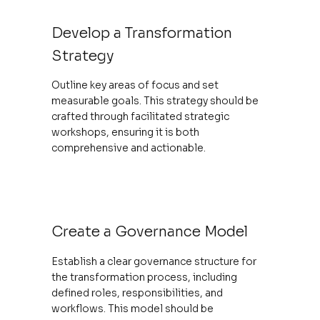
Develop a Transformation
Strategy
Outline key areas of focus and set
measurable goals. This strategy should be
crafted through facilitated strategic
workshops, ensuring it is both
comprehensive and actionable.
Create a Governance Model
Establish a clear governance structure for
the transformation process, including
defined roles, responsibilities, and
workflows. This model should be