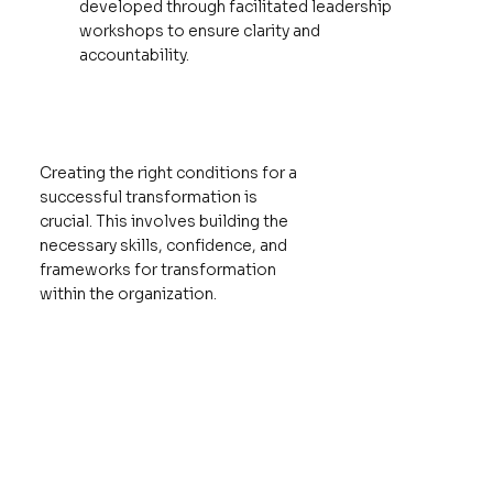
developed through facilitated leadership
workshops to ensure clarity and
accountability.
Creating the right conditions for a
successful transformation is
crucial. This involves building the
necessary skills, confidence, and
frameworks for transformation
within the organization.