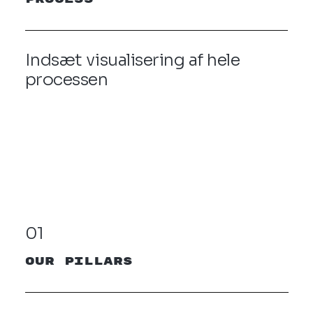
Indsæt visualisering af hele
processen
01
our pillars