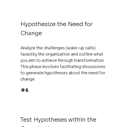
Hypothesize the Need for
Change
Analyze the challenges (wake-up calls)
faced by the organization and outline what
you aim to achieve through transformation.
This phase involves facilitating discussions
to generate hypotheses about the need for
change.
01
Test Hypotheses within the