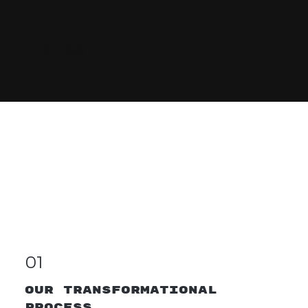
Process
01
OUR TRANSFORMaTIONAL
PROCESS