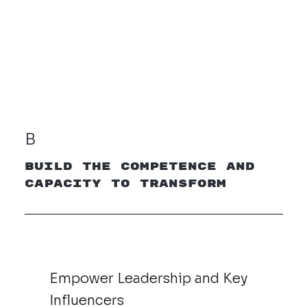
B
Build the Competence and
Capacity to Transform
Empower Leadership and Key
Influencers