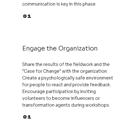
communication is key in this phase.
01
Engage the Organization
Share the results of the fieldwork and the
"Case for Change" with the organization.
Create a psychologically safe environment
for people to react and provide feedback.
Encourage participation by inviting
volunteers to become influencers or
transformation agents during workshops.
01