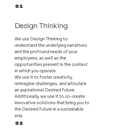
01
Design Thinking
We use Design Thinking to
understand the underlying narratives
and the profound needs of your
employees, as well as the
opportunities present in the context
in which you operate.
We use it to foster creativity,
reimagine challenges, and articulate
an aspirational Desired Future.
Additionally, we use it to co-create
innovative solutions that bring you to
the Desired Future in a sustainable
way.
02