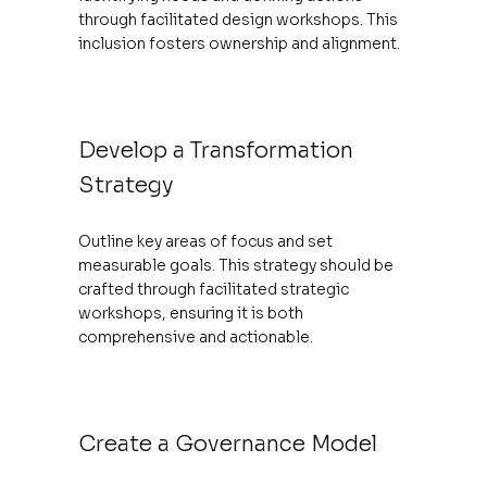
through facilitated design workshops. This
inclusion fosters ownership and alignment.
Develop a Transformation
Strategy
Outline key areas of focus and set
measurable goals. This strategy should be
crafted through facilitated strategic
workshops, ensuring it is both
comprehensive and actionable.
Create a Governance Model