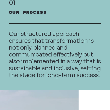
01
OUR PROCESS
Our structured approach
ensures that transformation is
not only planned and
communicated effectively but
also implemented in a way that is
sustainable and inclusive, setting
the stage for long-term success.