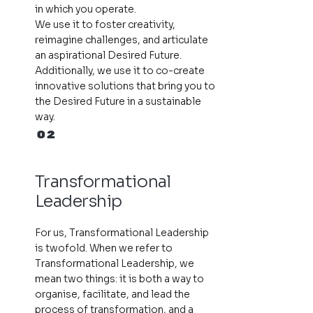
in which you operate.
We use it to foster creativity,
reimagine challenges, and articulate
an aspirational Desired Future.
Additionally, we use it to co-create
innovative solutions that bring you to
the Desired Future in a sustainable
way.
02
Transformational
Leadership
For us, Transformational Leadership
is twofold. When we refer to
Transformational Leadership, we
mean two things: it is both a way to
organise, facilitate, and lead the
process of transformation, and a