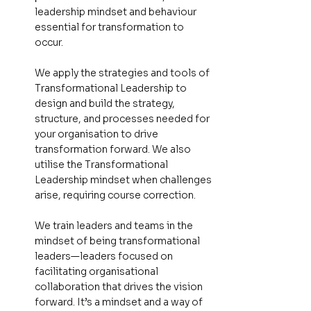
leadership mindset and behaviour
essential for transformation to
occur.
We apply the strategies and tools of
Transformational Leadership to
design and build the strategy,
structure, and processes needed for
your organisation to drive
transformation forward. We also
utilise the Transformational
Leadership mindset when challenges
arise, requiring course correction.
We train leaders and teams in the
mindset of being transformational
leaders—leaders focused on
facilitating organisational
collaboration that drives the vision
forward. It’s a mindset and a way of