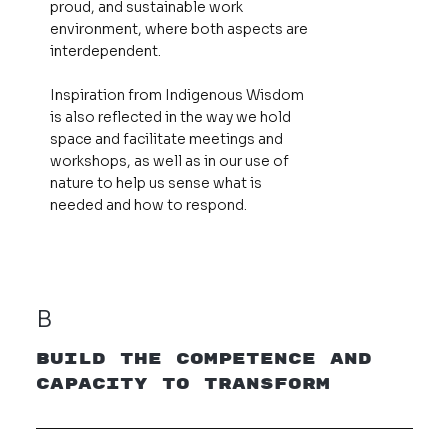
proud, and sustainable work
environment, where both aspects are
interdependent.
Inspiration from Indigenous Wisdom
is also reflected in the way we hold
space and facilitate meetings and
workshops, as well as in our use of
nature to help us sense what is
needed and how to respond.
B
Build the Competence and
Capacity to Transform