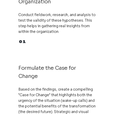
Organization
Conduct fieldwork, research, and analysis to
test the validity of these hypotheses. This
step helps in gathering real insights from
within the organization.
01
Formulate the Case for
Change
Based on the findings, create a compelling
"Case for Change" that highlights both the
urgency of the situation (wake-up calls) and
the potential benefits of the transformation
(the desired future). Strategic and visual