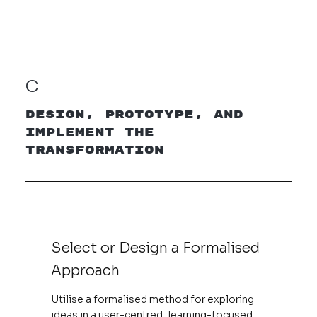
C
Design, Prototype, and
Implement the
Transformation
Select or Design a Formalised
Approach
Utilise a formalised method for exploring
ideas in a user-centred, learning-focused