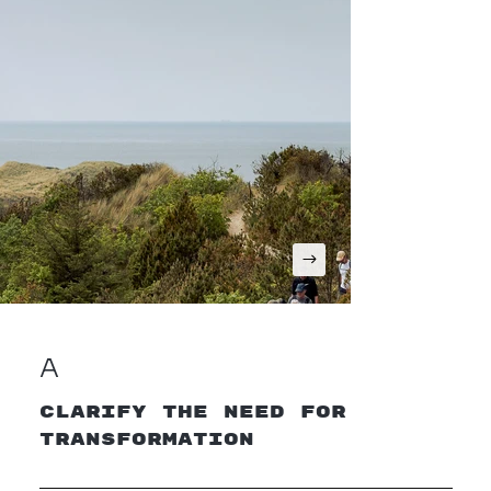
A
Clarify the Need for
Transformation