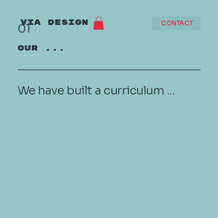
VIA DESIGN
CONTACT
01
OUR ...
We have built a curriculum ...