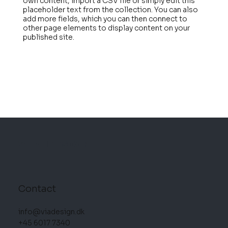
own content, import a CSV file or simply edit this
placeholder text from the collection. You can also
add more fields, which you can then connect to
other page elements to display content on your
published site.
VIA DESIGN
Contact
info@viadesign.dk
+45 6017 7340