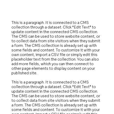
This is a paragraph. It is connected to a CMS
collection through a dataset. Click “Edit Text” to
update content in the connected CMS collection.
The CMS can be used to store website content, or
to collect data from site visitors when they submit
a form. The CMS collection is already set up with
some fields and content. To customize it with your
own content, import a CSV file or simply edit this
placeholder text from the collection. You can also
add more fields, which you can then connect to
other page elements to display content on your
published site.
This is a paragraph. It is connected to a CMS
collection through a dataset. Click “Edit Text” to
update content in the connected CMS collection.
The CMS can be used to store website content, or
to collect data from site visitors when they submit
a form. The CMS collection is already set up with
some fields and content. To customize it with your