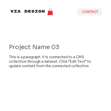
VIA DESIGN
CONTACT
Project Name 03
This is a paragraph. It is connected to a CMS
collection through a dataset. Click “Edit Text” to
update content from the connected collection.