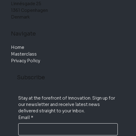
Linnésgade 25
1361 Copenhagen
Denmark
Navigate
Home
Masterclass
Privacy Policy
Subscribe
Stay at the forefront of innovation. Sign up for 
our newsletter and receive latest news 
delivered straight to your inbox.
Email
*