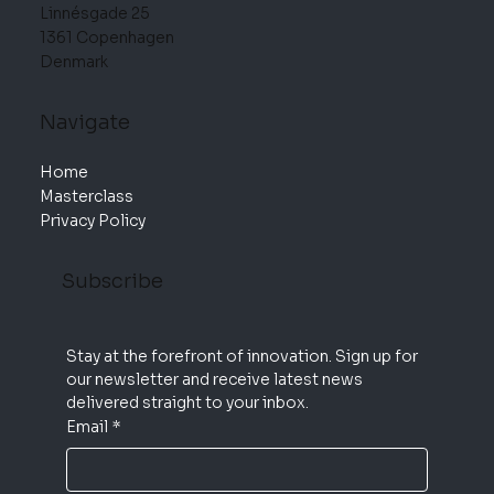
Linnésgade 25
1361 Copenhagen
Denmark
Navigate
Home
Masterclass
Privacy Policy
Subscribe
Stay at the forefront of innovation. Sign up for 
our newsletter and receive latest news 
delivered straight to your inbox.
Email
*