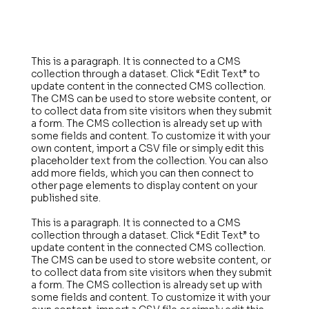
This is a paragraph. It is connected to a CMS
collection through a dataset. Click “Edit Text” to
update content in the connected CMS collection.
The CMS can be used to store website content, or
to collect data from site visitors when they submit
a form. The CMS collection is already set up with
some fields and content. To customize it with your
own content, import a CSV file or simply edit this
placeholder text from the collection. You can also
add more fields, which you can then connect to
other page elements to display content on your
published site.
This is a paragraph. It is connected to a CMS
collection through a dataset. Click “Edit Text” to
update content in the connected CMS collection.
The CMS can be used to store website content, or
to collect data from site visitors when they submit
a form. The CMS collection is already set up with
some fields and content. To customize it with your