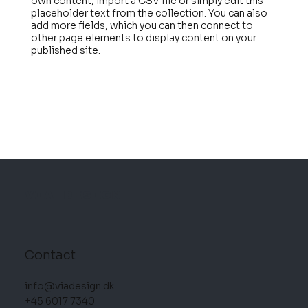
own content, import a CSV file or simply edit this
placeholder text from the collection. You can also
add more fields, which you can then connect to
other page elements to display content on your
published site.
VIA DESIGN
Contact
info@viadesign.dk
+45 6017 7340