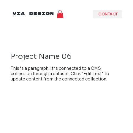
VIA DESIGN
CONTACT
Project Name 06
This is a paragraph. It is connected to a CMS
collection through a dataset. Click “Edit Text” to
update content from the connected collection.